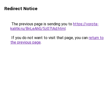
Redirect Notice
The previous page is sending you to
https://vorota-
kalitki.ru/BnLeAhG/5z07IAd.html
.
If you do not want to visit that page, you can
return to
the previous page
.