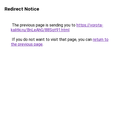
Redirect Notice
The previous page is sending you to
https://vorota-
kalitki.ru/BnLeAhG/88Sqt91.html
.
If you do not want to visit that page, you can
return to
the previous page
.