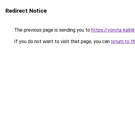
Redirect Notice
The previous page is sending you to
https://vorota-kali
If you do not want to visit that page, you can
return to t