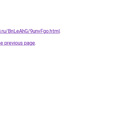
tki.ru/BnLeAhG/9unvFgo.html
.
he previous page
.