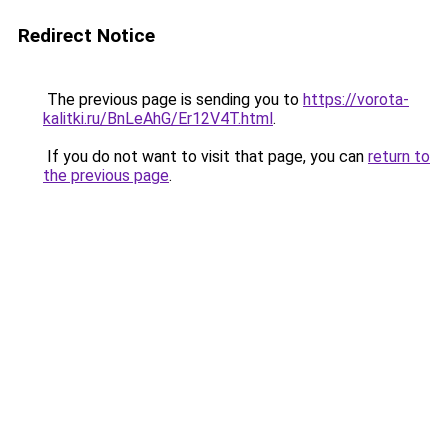
Redirect Notice
The previous page is sending you to
https://vorota-
kalitki.ru/BnLeAhG/Er12V4T.html
.
If you do not want to visit that page, you can
return to
the previous page
.