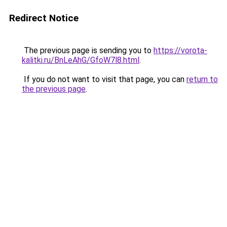
Redirect Notice
The previous page is sending you to
https://vorota-
kalitki.ru/BnLeAhG/GfoW7l8.html
.
If you do not want to visit that page, you can
return to
the previous page
.