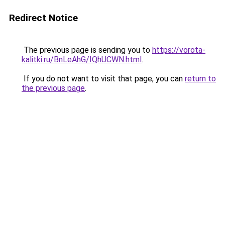
Redirect Notice
The previous page is sending you to
https://vorota-
kalitki.ru/BnLeAhG/IQhUCWN.html
.
If you do not want to visit that page, you can
return to
the previous page
.