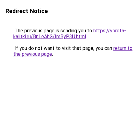
Redirect Notice
The previous page is sending you to
https://vorota-
kalitki.ru/BnLeAhG/ImByP3U.html
.
If you do not want to visit that page, you can
return to
the previous page
.