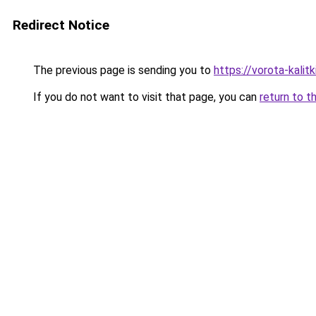
Redirect Notice
The previous page is sending you to
https://vorota-kali
If you do not want to visit that page, you can
return to t