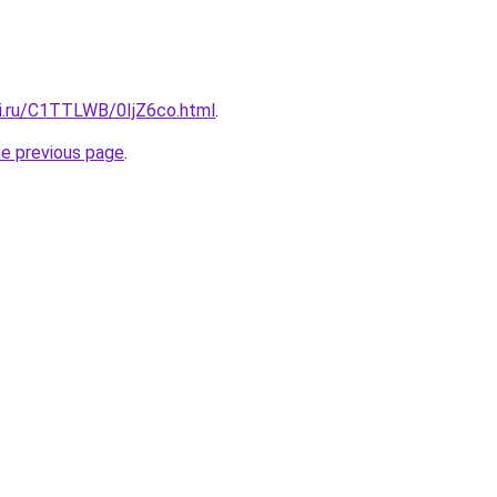
tki.ru/C1TTLWB/0IjZ6co.html
.
he previous page
.