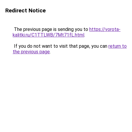
Redirect Notice
The previous page is sending you to
https://vorota-
kalitki.ru/C1TTLWB/7Mt71fL.html
.
If you do not want to visit that page, you can
return to
the previous page
.