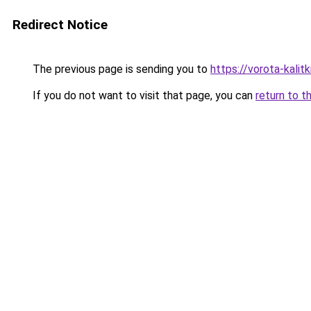
Redirect Notice
The previous page is sending you to
https://vorota-kal
If you do not want to visit that page, you can
return to t