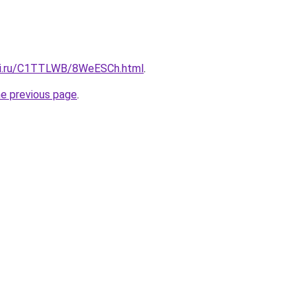
itki.ru/C1TTLWB/8WeESCh.html
.
he previous page
.