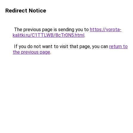
Redirect Notice
The previous page is sending you to
https://vorota-
kalitki.ru/C1TTLWB/8cTr0N5.html
.
If you do not want to visit that page, you can
return to
the previous page
.