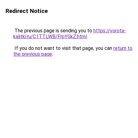
Redirect Notice
The previous page is sending you to
https://vorota-
kalitki.ru/C1TTLWB/FrpYGkZ.html
.
If you do not want to visit that page, you can
return to
the previous page
.