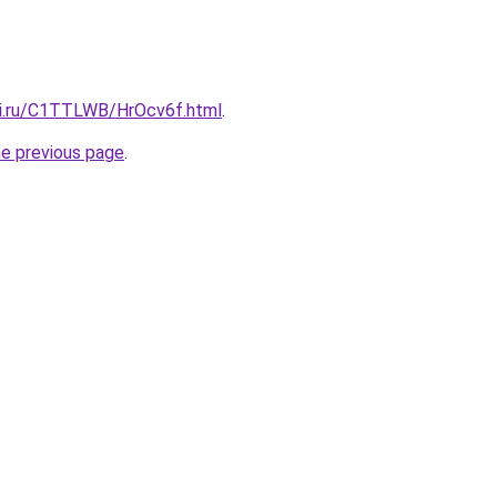
tki.ru/C1TTLWB/HrOcv6f.html
.
he previous page
.