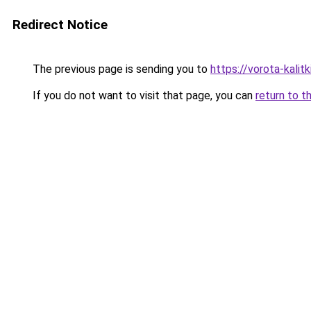
Redirect Notice
The previous page is sending you to
https://vorota-kali
If you do not want to visit that page, you can
return to t