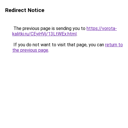
Redirect Notice
The previous page is sending you to
https://vorota-
kalitki.ru/CEyiHVj/13LtWEx.html
.
If you do not want to visit that page, you can
return to
the previous page
.