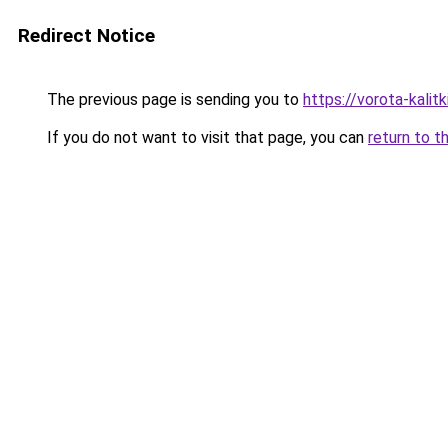
Redirect Notice
The previous page is sending you to
https://vorota-kalit
If you do not want to visit that page, you can
return to t