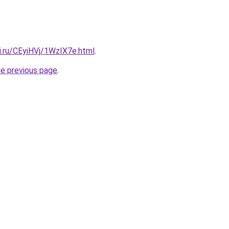
ki.ru/CEyiHVj/1WzIX7e.html
.
he previous page
.