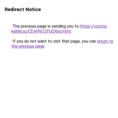
Redirect Notice
The previous page is sending you to
https://vorota-
kalitki.ru/CEyiHVj/2FUQXso.html
.
If you do not want to visit that page, you can
return to
the previous page
.