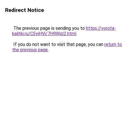
Redirect Notice
The previous page is sending you to
https://vorota-
kalitki.ru/CEyiHVj/7H9WqI2.html
.
If you do not want to visit that page, you can
return to
the previous page
.