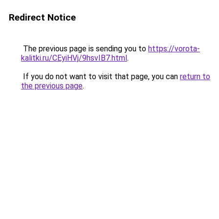
Redirect Notice
The previous page is sending you to
https://vorota-
kalitki.ru/CEyiHVj/9hsvIB7.html
.
If you do not want to visit that page, you can
return to
the previous page
.