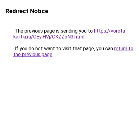
Redirect Notice
The previous page is sending you to
https://vorota-
kalitki.ru/CEyiHVj/CKZZoN3.html
.
If you do not want to visit that page, you can
return to
the previous page
.