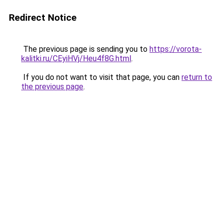
Redirect Notice
The previous page is sending you to
https://vorota-
kalitki.ru/CEyiHVj/Heu4f8G.html
.
If you do not want to visit that page, you can
return to
the previous page
.