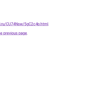
tki.ru/CU74Nsw/5gC2c4p.html
.
he previous page
.