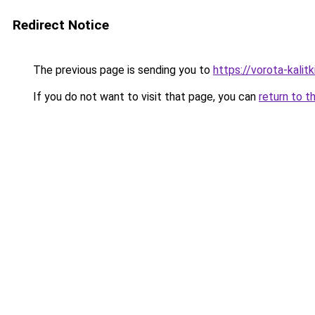
Redirect Notice
The previous page is sending you to
https://vorota-kali
If you do not want to visit that page, you can
return to t