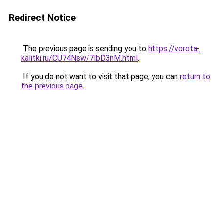
Redirect Notice
The previous page is sending you to
https://vorota-
kalitki.ru/CU74Nsw/7lbD3nM.html
.
If you do not want to visit that page, you can
return to
the previous page
.