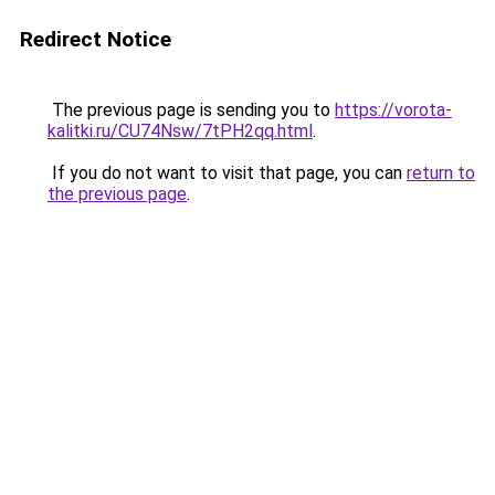
Redirect Notice
The previous page is sending you to
https://vorota-
kalitki.ru/CU74Nsw/7tPH2qq.html
.
If you do not want to visit that page, you can
return to
the previous page
.