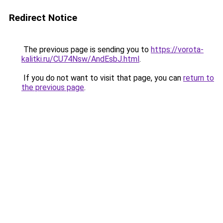
Redirect Notice
The previous page is sending you to
https://vorota-
kalitki.ru/CU74Nsw/AndEsbJ.html
.
If you do not want to visit that page, you can
return to
the previous page
.