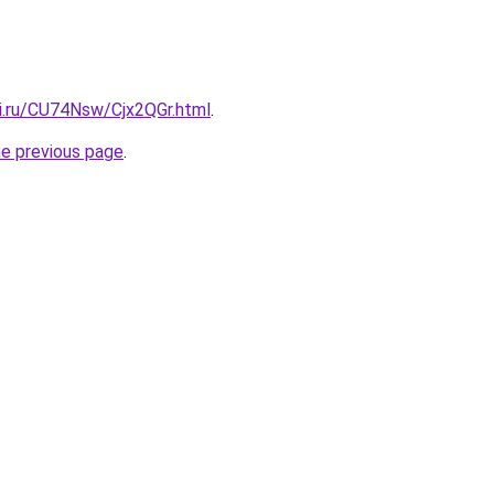
tki.ru/CU74Nsw/Cjx2QGr.html
.
he previous page
.