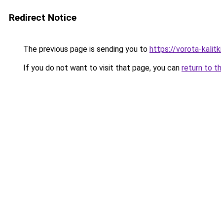
Redirect Notice
The previous page is sending you to
https://vorota-kali
If you do not want to visit that page, you can
return to t