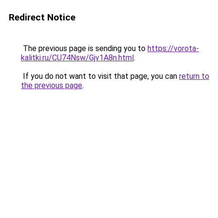
Redirect Notice
The previous page is sending you to
https://vorota-
kalitki.ru/CU74Nsw/Gjv1A8n.html
.
If you do not want to visit that page, you can
return to
the previous page
.