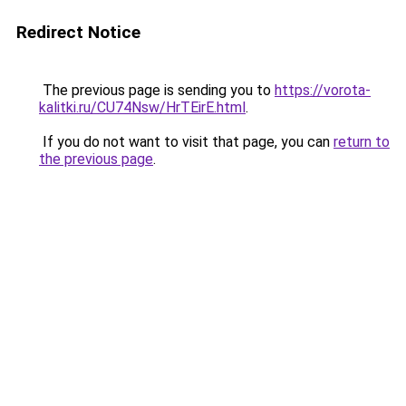
Redirect Notice
The previous page is sending you to
https://vorota-
kalitki.ru/CU74Nsw/HrTEirE.html
.
If you do not want to visit that page, you can
return to
the previous page
.