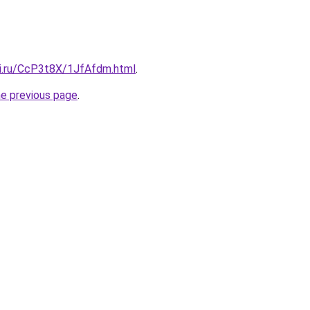
tki.ru/CcP3t8X/1JfAfdm.html
.
he previous page
.