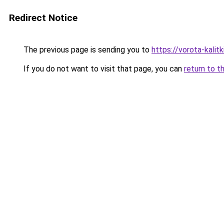
Redirect Notice
The previous page is sending you to
https://vorota-kali
If you do not want to visit that page, you can
return to t