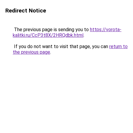
Redirect Notice
The previous page is sending you to
https://vorota-
kalitki.ru/CcP3t8X/2HRQdbk.html
.
If you do not want to visit that page, you can
return to
the previous page
.