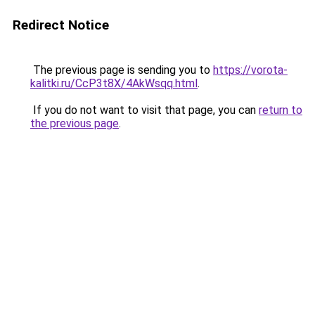
Redirect Notice
The previous page is sending you to
https://vorota-
kalitki.ru/CcP3t8X/4AkWsqq.html
.
If you do not want to visit that page, you can
return to
the previous page
.