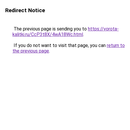
Redirect Notice
The previous page is sending you to
https://vorota-
kalitki.ru/CcP3t8X/4wA18Wc.html
.
If you do not want to visit that page, you can
return to
the previous page
.