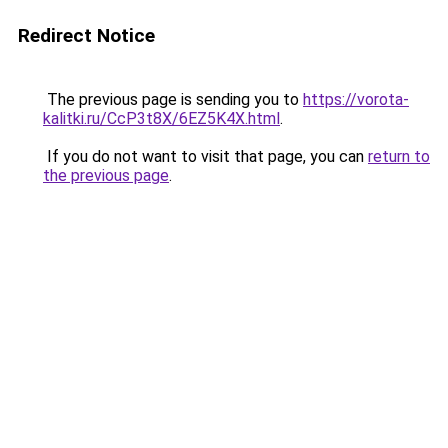
Redirect Notice
The previous page is sending you to
https://vorota-
kalitki.ru/CcP3t8X/6EZ5K4X.html
.
If you do not want to visit that page, you can
return to
the previous page
.