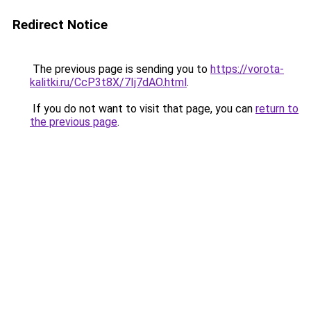
Redirect Notice
The previous page is sending you to
https://vorota-
kalitki.ru/CcP3t8X/7Ij7dAO.html
.
If you do not want to visit that page, you can
return to
the previous page
.