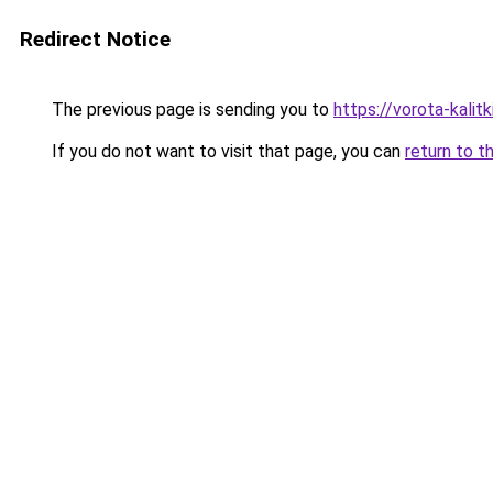
Redirect Notice
The previous page is sending you to
https://vorota-kali
If you do not want to visit that page, you can
return to t