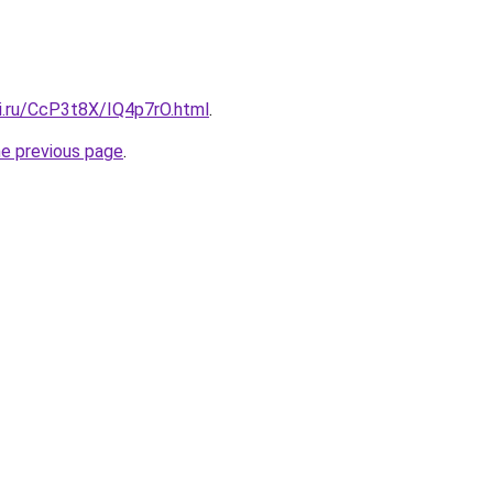
tki.ru/CcP3t8X/IQ4p7rO.html
.
he previous page
.