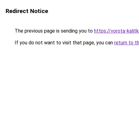
Redirect Notice
The previous page is sending you to
https://vorota-kali
If you do not want to visit that page, you can
return to t