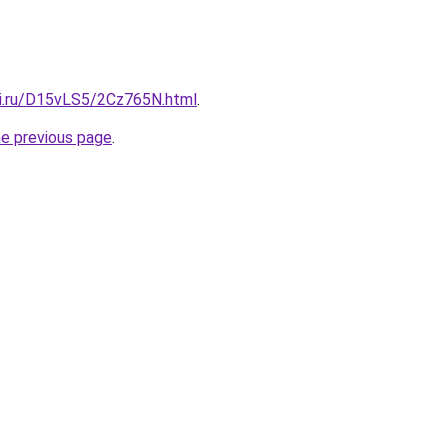
tki.ru/D15vLS5/2Cz765N.html
.
he previous page
.