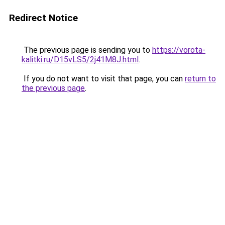
Redirect Notice
The previous page is sending you to
https://vorota-
kalitki.ru/D15vLS5/2j41M8J.html
.
If you do not want to visit that page, you can
return to
the previous page
.