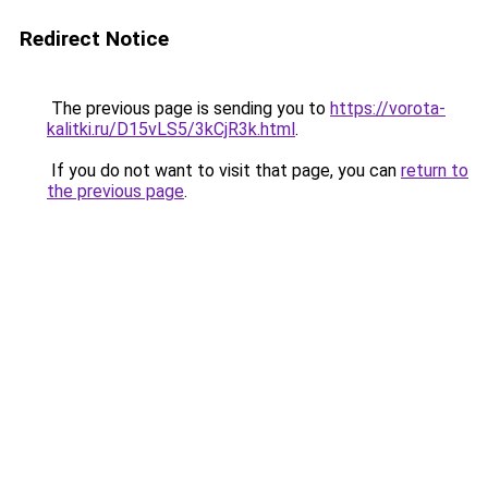
Redirect Notice
The previous page is sending you to
https://vorota-
kalitki.ru/D15vLS5/3kCjR3k.html
.
If you do not want to visit that page, you can
return to
the previous page
.