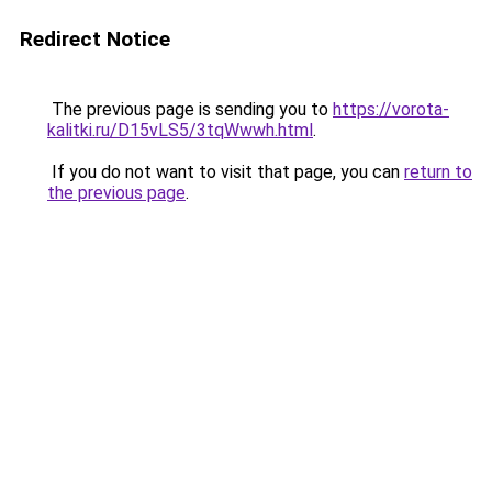
Redirect Notice
The previous page is sending you to
https://vorota-
kalitki.ru/D15vLS5/3tqWwwh.html
.
If you do not want to visit that page, you can
return to
the previous page
.