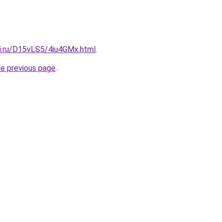
tki.ru/D15vLS5/4iu4GMx.html
.
he previous page
.