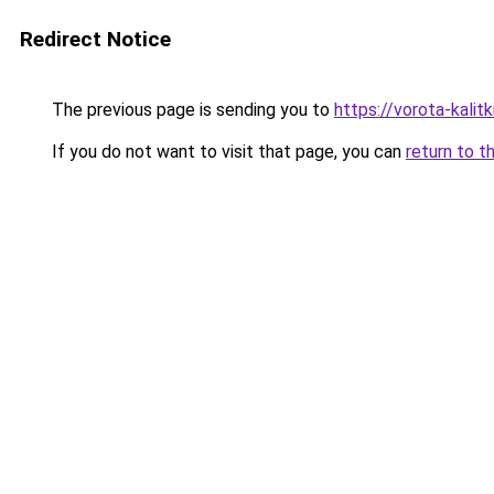
Redirect Notice
The previous page is sending you to
https://vorota-kali
If you do not want to visit that page, you can
return to t