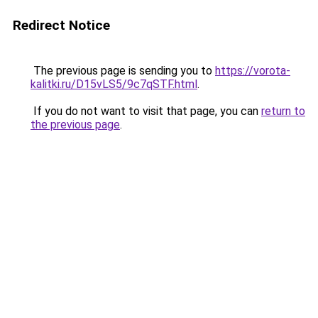
Redirect Notice
The previous page is sending you to
https://vorota-
kalitki.ru/D15vLS5/9c7qSTF.html
.
If you do not want to visit that page, you can
return to
the previous page
.