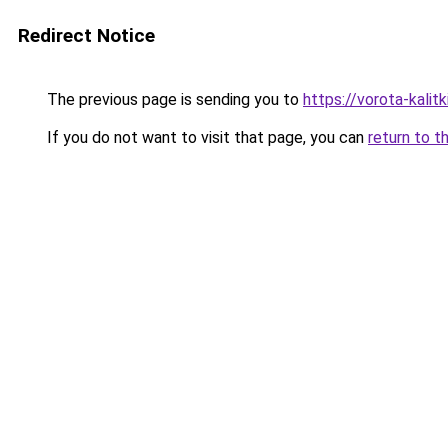
Redirect Notice
The previous page is sending you to
https://vorota-kali
If you do not want to visit that page, you can
return to t