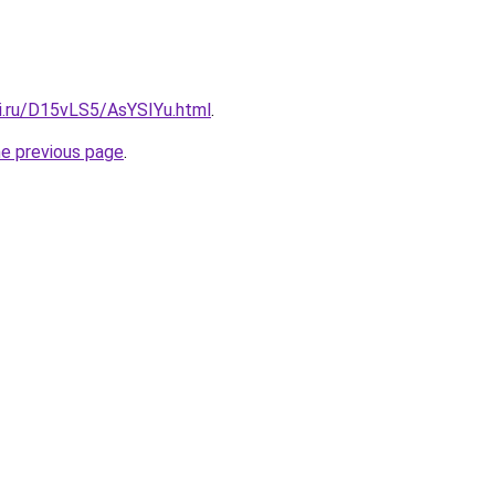
tki.ru/D15vLS5/AsYSIYu.html
.
he previous page
.