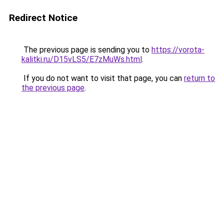
Redirect Notice
The previous page is sending you to
https://vorota-
kalitki.ru/D15vLS5/E7zMuWs.html
.
If you do not want to visit that page, you can
return to
the previous page
.