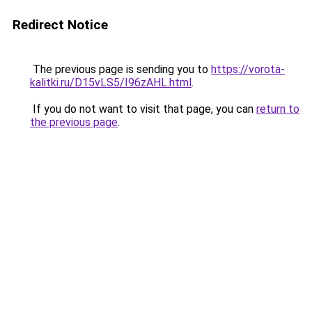
Redirect Notice
The previous page is sending you to
https://vorota-
kalitki.ru/D15vLS5/I96zAHL.html
.
If you do not want to visit that page, you can
return to
the previous page
.