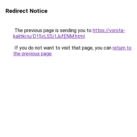
Redirect Notice
The previous page is sending you to
https://vorota-
kalitki.ru/D15vLS5/IJufENM.html
.
If you do not want to visit that page, you can
return to
the previous page
.