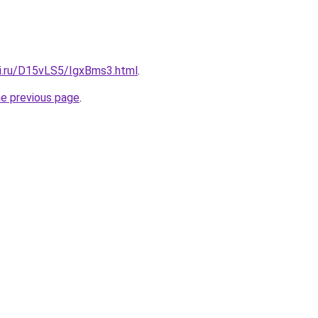
tki.ru/D15vLS5/IgxBms3.html
.
he previous page
.