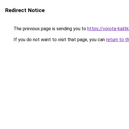
Redirect Notice
The previous page is sending you to
https://vorota-kali
If you do not want to visit that page, you can
return to t