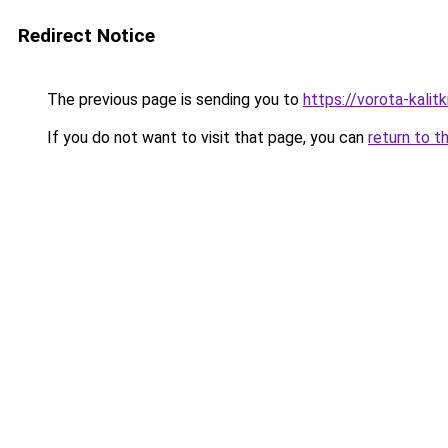
Redirect Notice
The previous page is sending you to
https://vorota-kali
If you do not want to visit that page, you can
return to t