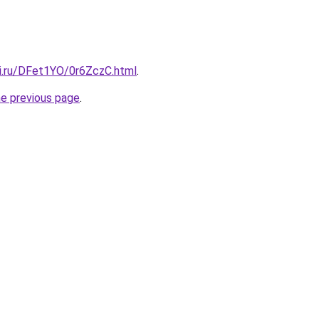
tki.ru/DFet1YO/0r6ZczC.html
.
he previous page
.