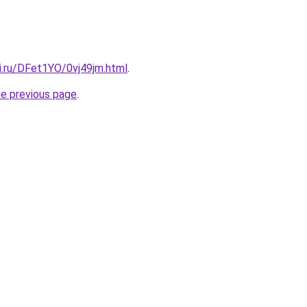
ki.ru/DFet1YO/0vj49jm.html
.
he previous page
.