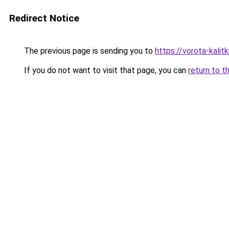
Redirect Notice
The previous page is sending you to
https://vorota-kalit
If you do not want to visit that page, you can
return to t