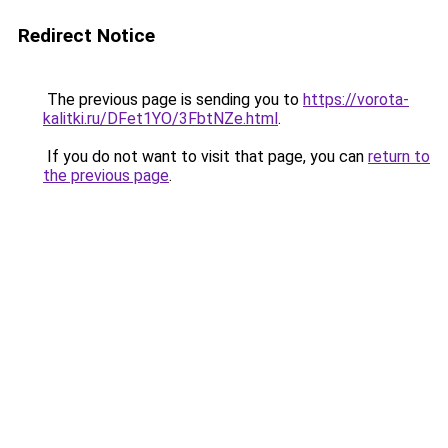
Redirect Notice
The previous page is sending you to
https://vorota-
kalitki.ru/DFet1YO/3FbtNZe.html
.
If you do not want to visit that page, you can
return to
the previous page
.