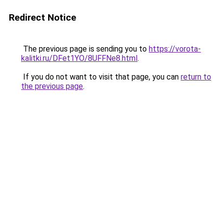
Redirect Notice
The previous page is sending you to
https://vorota-
kalitki.ru/DFet1YO/8UFFNe8.html
.
If you do not want to visit that page, you can
return to
the previous page
.