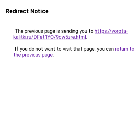
Redirect Notice
The previous page is sending you to
https://vorota-
kalitki.ru/DFet1YO/9cw5zre.html
.
If you do not want to visit that page, you can
return to
the previous page
.